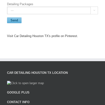
Detailing Packages

Visit Car Detailing Houston TX's profile on Pinterest.
CAR DETAILING HOUSTON TX LOCATION
GOOGLE PLUS
CONTACT INFO