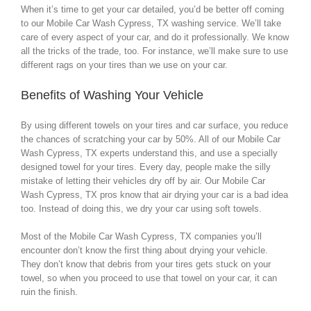
When it’s time to get your car detailed, you’d be better off coming
to our Mobile Car Wash Cypress, TX washing service. We’ll take
care of every aspect of your car, and do it professionally. We know
all the tricks of the trade, too. For instance, we’ll make sure to use
different rags on your tires than we use on your car.
Benefits of Washing Your Vehicle
By using different towels on your tires and car surface, you reduce
the chances of scratching your car by 50%. All of our Mobile Car
Wash Cypress, TX experts understand this, and use a specially
designed towel for your tires. Every day, people make the silly
mistake of letting their vehicles dry off by air. Our Mobile Car
Wash Cypress, TX pros know that air drying your car is a bad idea
too. Instead of doing this, we dry your car using soft towels.
Most of the Mobile Car Wash Cypress, TX companies you’ll
encounter don’t know the first thing about drying your vehicle.
They don’t know that debris from your tires gets stuck on your
towel, so when you proceed to use that towel on your car, it can
ruin the finish.