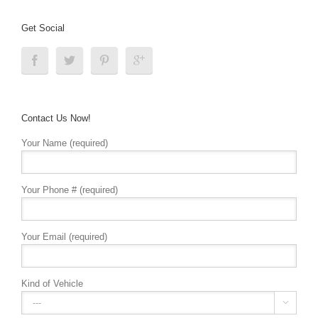
Get Social
Contact Us Now!
Your Name (required)
Your Phone # (required)
Your Email (required)
Kind of Vehicle
