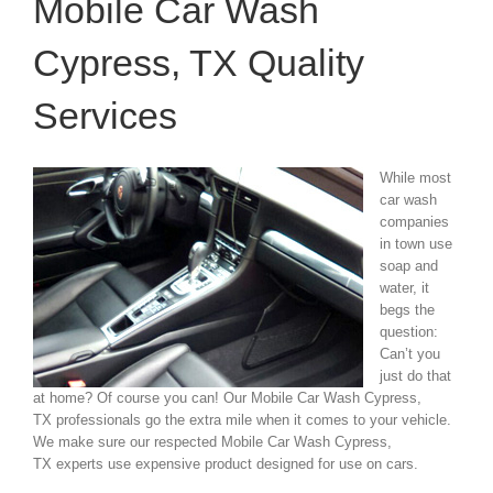
Mobile Car Wash
Cypress, TX Quality
Services
While most
car wash
companies
in town use
soap and
water, it
begs the
question:
Can’t you
just do that
at home? Of course you can! Our Mobile Car Wash Cypress,
TX professionals go the extra mile when it comes to your vehicle.
We make sure our respected Mobile Car Wash Cypress,
TX experts use expensive product designed for use on cars.