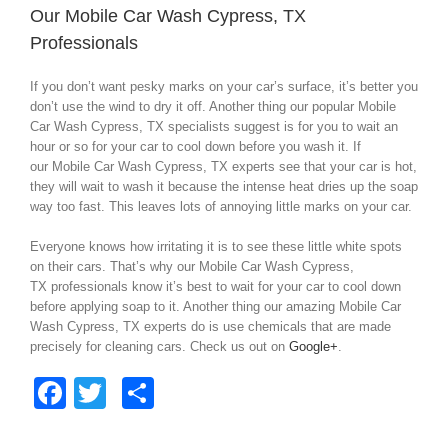
Our Mobile Car Wash Cypress, TX
Professionals
If you don’t want pesky marks on your car’s surface, it’s better you
don’t use the wind to dry it off. Another thing our popular Mobile
Car Wash Cypress, TX specialists suggest is for you to wait an
hour or so for your car to cool down before you wash it. If
our Mobile Car Wash Cypress, TX experts see that your car is hot,
they will wait to wash it because the intense heat dries up the soap
way too fast. This leaves lots of annoying little marks on your car.
Everyone knows how irritating it is to see these little white spots
on their cars. That’s why our Mobile Car Wash Cypress,
TX professionals know it’s best to wait for your car to cool down
before applying soap to it. Another thing our amazing Mobile Car
Wash Cypress, TX experts do is use chemicals that are made
precisely for cleaning cars. Check us out on
Google+
.
Facebook
Twitter
Share