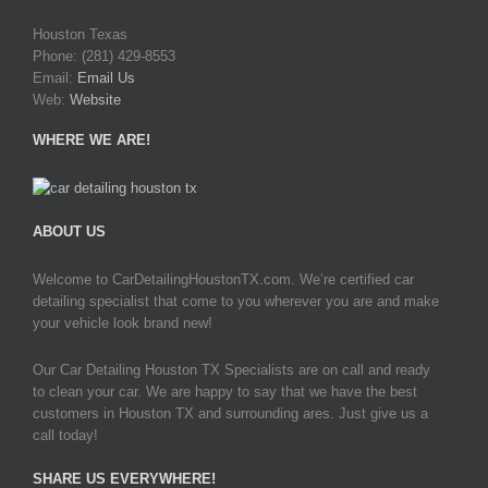
Houston Texas
Phone: (281) 429-8553
Email:
Email Us
Web:
Website
WHERE WE ARE!
ABOUT US
Welcome to CarDetailingHoustonTX.com. We’re certified car
detailing specialist that come to you wherever you are and make
your vehicle look brand new!
Our Car Detailing Houston TX Specialists are on call and ready
to clean your car. We are happy to say that we have the best
customers in Houston TX and surrounding ares. Just give us a
call today!
SHARE US EVERYWHERE!