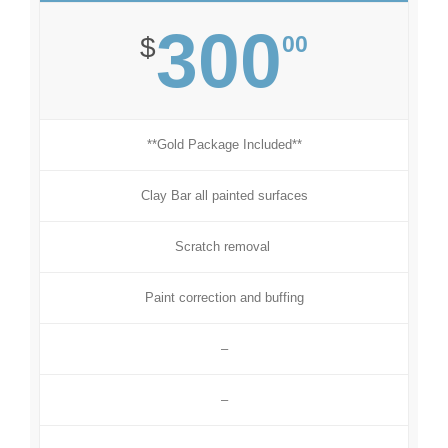
300
00
$
**Gold Package Included**
Clay Bar all painted surfaces
Scratch removal
Paint correction and buffing
–
–