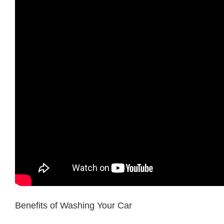
Benefits of Washing Your Car