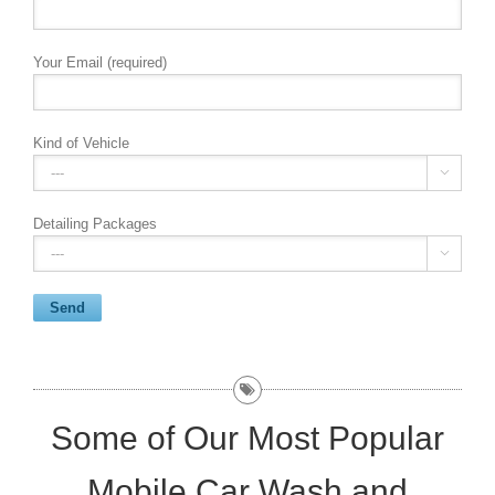
Your Email (required)
Kind of Vehicle

Detailing Packages

Some of Our Most Popular
Mobile Car Wash and