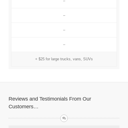
–
–
–
–
+ $25 for large trucks, vans, SUVs
Reviews and Testimonials From Our
Customers…