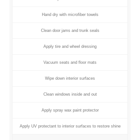
Hand dry with microfiber towels
Clean door jams and trunk seals
Apply tire and wheel dressing
Vacuum seats and floor mats
Wipe down interior surfaces
Clean windows inside and out
Apply spray wax paint protector
Apply UV protectant to interior surfaces to restore shine