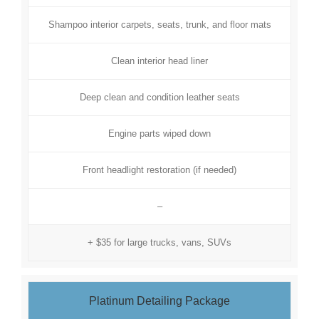
Shampoo interior carpets, seats, trunk, and floor mats
Clean interior head liner
Deep clean and condition leather seats
Engine parts wiped down
Front headlight restoration (if needed)
–
+ $35 for large trucks, vans, SUVs
Platinum Detailing Package