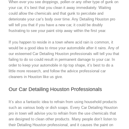
When ever you see droppings, pollen or any other type of gunk on
your car, it’s best that you clean it away immediately. Waiting
could allow the chemicals and that gunk to percolate and
deteriorate your car’s body over time. Any Detailing Houston pro
will tell you that if you have a new car, it could be doubly
frustrating to see your paint strip away within the first year.
If you happen to reside in a town where acid rain is common, it
would be a good idea to rinse your automobile after it rains. Any of
our esteemed Car Detailing Houston professionals will tell you that
failing to do so could result in permanent damage to your car. In
order to keep your automobile in tip top shape, it’s best to do a
little more research, and follow the advice professional car
cleaners in Houston like us give.
Our Car Detailing Houston Professionals
It’s also a fantastic idea to refrain from using household products
such as various body or dish soaps. Every Car Detailing Houston
pro in town will advise you to refrain from the use chemicals that
are designed to clean other products. Many people don’t listen to
their Detailing Houston professional, and it causes the paint on