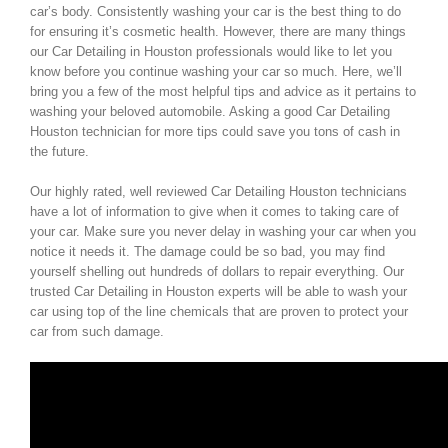
car’s body. Consistently washing your car is the best thing to do
for ensuring it’s cosmetic health. However, there are many things
our Car Detailing in Houston professionals would like to let you
know before you continue washing your car so much. Here, we’ll
bring you a few of the most helpful tips and advice as it pertains to
washing your beloved automobile. Asking a good Car Detailing
Houston technician for more tips could save you tons of cash in
the future.
Our highly rated, well reviewed Car Detailing Houston technicians
have a lot of information to give when it comes to taking care of
your car. Make sure you never delay in washing your car when you
notice it needs it. The damage could be so bad, you may find
yourself shelling out hundreds of dollars to repair everything. Our
trusted Car Detailing in Houston experts will be able to wash your
car using top of the line chemicals that are proven to protect your
car from such damage.