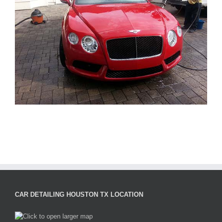
CAR DETAILING HOUSTON TX LOCATION