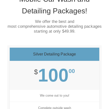
Detailing Packages!
We offer the best and
most comprehensive automotive detailing packages
starting at only $49.99.
Silver Detailing Package
100
00
$
We come out to you!
Complete outside wash