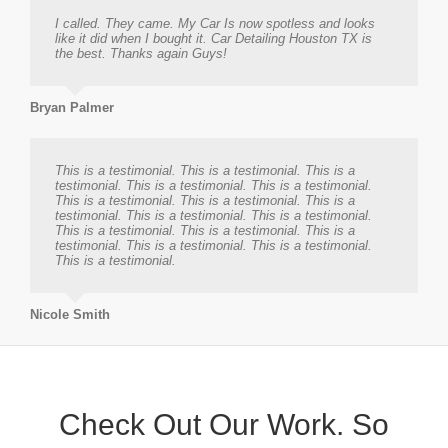
I called. They came. My Car Is now spotless and looks
like it did when I bought it. Car Detailing Houston TX is
the best. Thanks again Guys!
Bryan Palmer
This is a testimonial. This is a testimonial. This is a
testimonial. This is a testimonial. This is a testimonial.
This is a testimonial. This is a testimonial. This is a
testimonial. This is a testimonial. This is a testimonial.
This is a testimonial. This is a testimonial. This is a
testimonial. This is a testimonial. This is a testimonial.
This is a testimonial.
Nicole Smith
Check Out Our Work. So