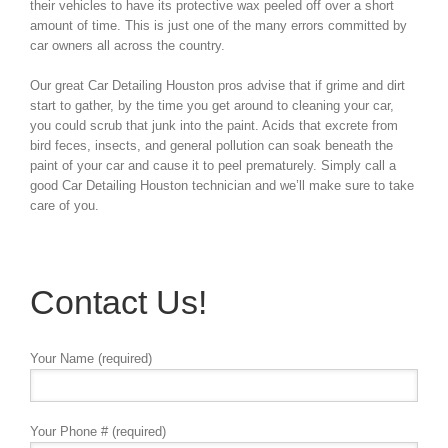
their vehicles to have its protective wax peeled off over a short
amount of time. This is just one of the many errors committed by
car owners all across the country.
Our great Car Detailing Houston pros advise that if grime and dirt
start to gather, by the time you get around to cleaning your car,
you could scrub that junk into the paint. Acids that excrete from
bird feces, insects, and general pollution can soak beneath the
paint of your car and cause it to peel prematurely. Simply call a
good Car Detailing Houston technician and we’ll make sure to take
care of you.
Contact Us!
Your Name (required)
Your Phone # (required)