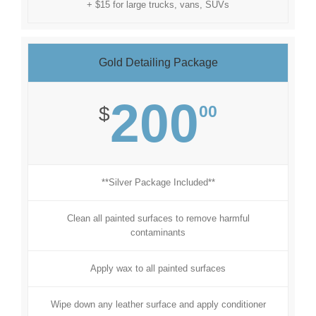
+ $15 for large trucks, vans, SUVs
Gold Detailing Package
200
00
$
**Silver Package Included**
Clean all painted surfaces to remove harmful
contaminants
Apply wax to all painted surfaces
Wipe down any leather surface and apply conditioner