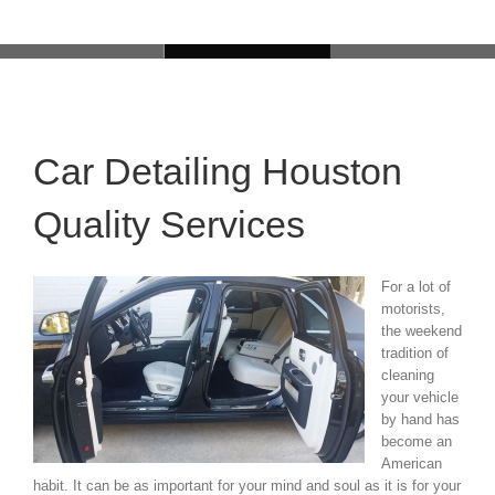
Car Detailing Houston
Quality Services
For a lot of
motorists,
the weekend
tradition of
cleaning
your vehicle
by hand has
become an
American
habit. It can be as important for your mind and soul as it is for your