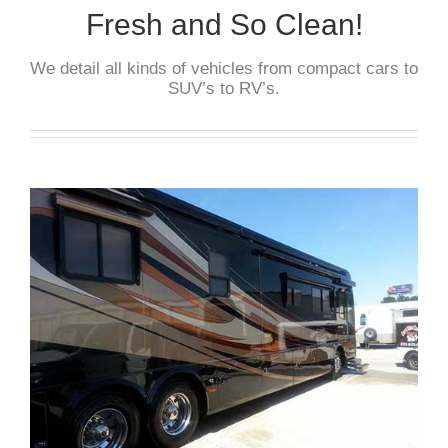
Fresh and So Clean!
We detail all kinds of vehicles from compact cars to
SUV’s to RV’s.